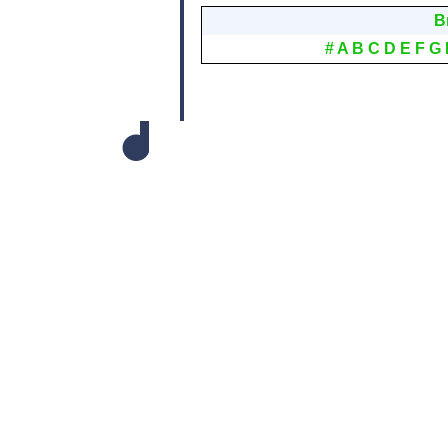
B
#
A
B
C
D
E
F
G