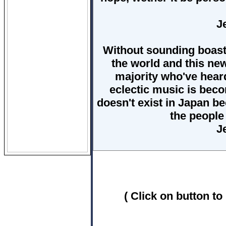
J
Without sounding boastf
the world and this ne
majority who've heard 
eclectic music is bec
doesn't exist in Japan b
the people
J
( Click on button to