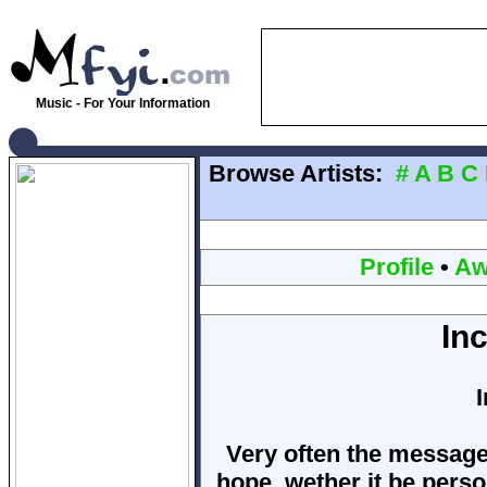
Music - For Your Information
Browse Artists:
#
A
B
C
Profile
•
Aw
In
Very often the messag
hope, wether it be perso