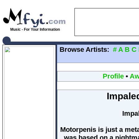
Music - For Your Information
Browse Artists:
#
A
B
C
Profile
•
Aw
Impale
Impa
Motorpenis is just a met
was based on a nightmar