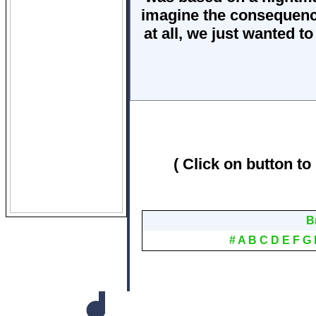
imagine the consequence
at all, we just wanted t
( Click on button to
B
#
A
B
C
D
E
F
G