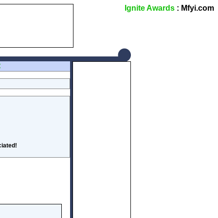
Ignite Awards
: Mfyi.com
Z
iated!