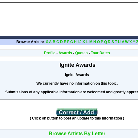
Browse Artists:
#
A
B
C
D
E
F
G
H
I
J
K
L
M
N
O
P
Q
R
S
T
U
V
W
X
Y
Profile
•
Awards
•
Quotes
•
Tour Dates
Ignite Awards
Ignite Awards
We currently have no information on this topic.
Submissions of any applicable information are welcomed and greatly apprec
( Click on button to post an update to this information )
Browse Artists By Letter