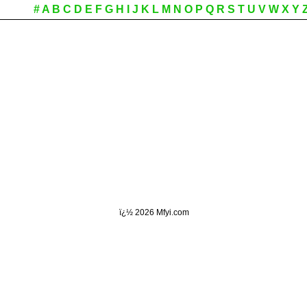
#
A
B
C
D
E
F
G
H
I
J
K
L
M
N
O
P
Q
R
S
T
U
V
W
X
Y
ï¿½
2026 Mfyi.com