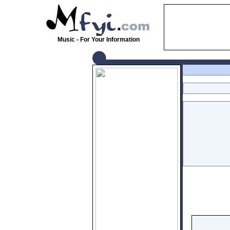
Music - For Your Information