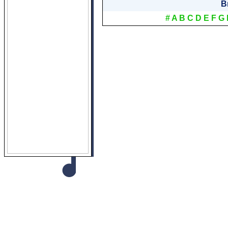
B
#
A
B
C
D
E
F
G