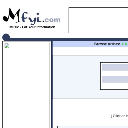
Music - For Your Information
Browse Artists:
#
A
( Click on b