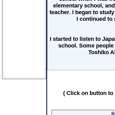
elementary school, and 
teacher. I began to stud
I continued to 
I started to listen to Ja
school. Some people 
Toshiko A
( Click on button to
B