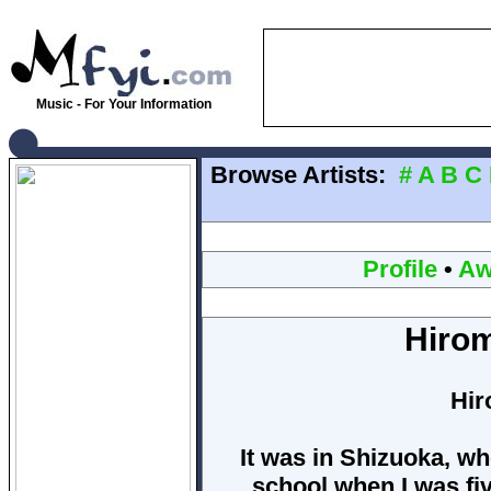
Music - For Your Information
Browse Artists:
#
A
B
C
Profile
•
Aw
Hiro
Hir
It was in Shizuoka, wh
school when I was fiv