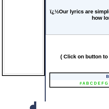
ï¿½Our lyrics are simp
how lon
( Click on button to
B
#
A
B
C
D
E
F
G