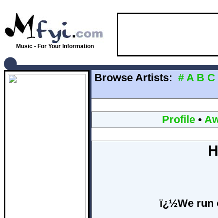
Music - For Your Information
Browse Artists:
#
A
B
C
Profile
•
Aw
H
ï¿½We run 