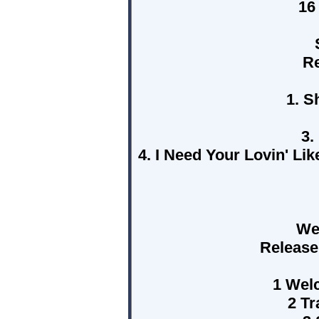
16
Re
1. S
3.
4. I Need Your Lovin' L
We
Release
1 Wel
2 Tr