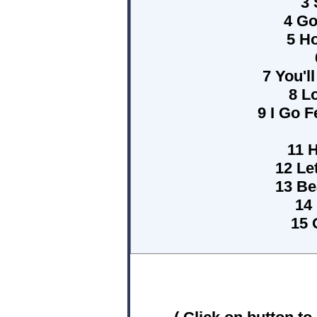
3 
4 G
5 Ho
7 You'l
8 L
9 I Go F
11 
12 Le
13 Be
14
15 