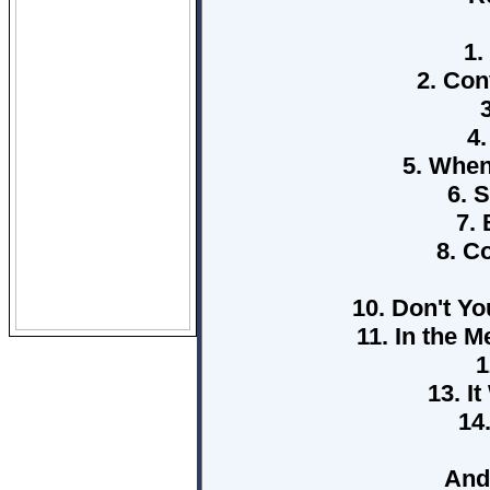
1.
2. Con
4
5. When
6. 
7.
8. C
10. Don't Yo
11. In the 
1
13. I
14
And