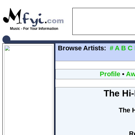
Music - For Your Information
Browse Artists:
#
A
B
C
Profile
•
Aw
The Hi
The 
R