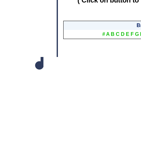
( Click on button to
B
#
A
B
C
D
E
F
G