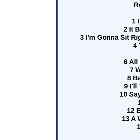
R
1 
2 It 
3 I'm Gonna Sit R
4
6 All
7 W
8 B
9 I'l
10 Sa
12 
13 A 