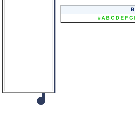
B
#
A
B
C
D
E
F
G