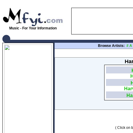
Music - For Your Information
Browse Artists:
#
A
Har
H
Har
Ha
( Click on b