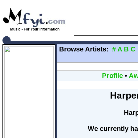
Music - For Your Information
Browse Artists:
#
A
B
C
Profile
•
Aw
Harpe
Harp
We currently ha