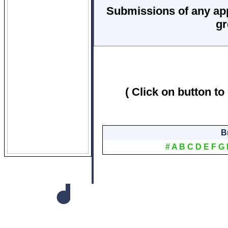
Submissions of any ap
gr
( Click on button to
B
#
A
B
C
D
E
F
G