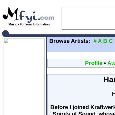
Music - For Your Information
Browse Artists:
#
A
B
C
Profile
•
Aw
Ha
H
Before I joined Kraftwerk
Spirits of Sound, whos