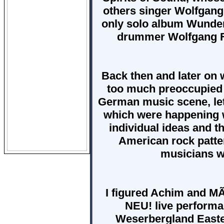
others singer Wolfgan
only solo album Wunderb
drummer Wolfgang Fl
Back then and later on
too much preoccupied 
German music scene, let 
which were happening w
individual ideas and th
American rock patte
musicians wi
I figured Achim and MÃ
NEU! live performan
Weserbergland Easte