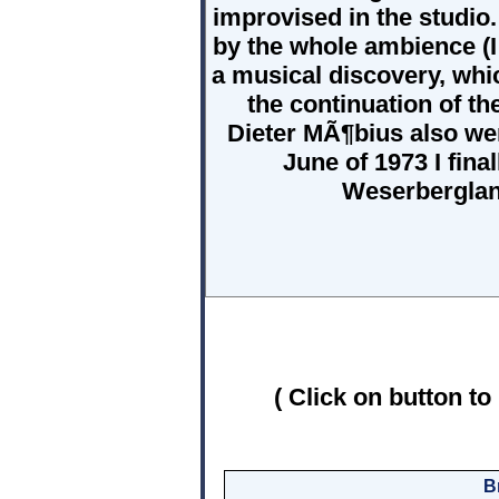
improvised in the studio.
by the whole ambience (I 
a musical discovery, whi
the continuation of t
Dieter MÃ¶bius also wer
June of 1973 I fin
Weserberglan
( Click on button to
B