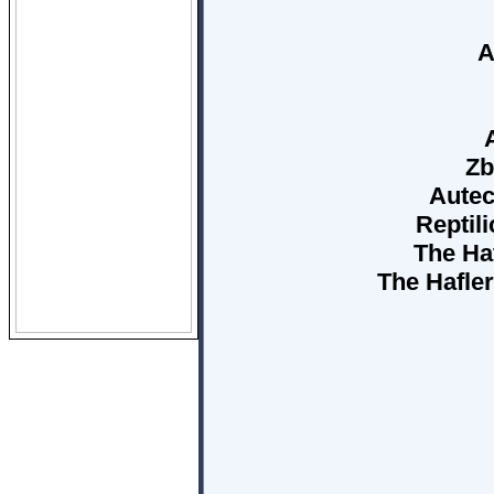
A
Zb
Autec
Reptili
The Haf
The Hafler