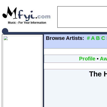
Music - For Your Information
Browse Artists:
#
A
B
C
Profile
•
Aw
The H