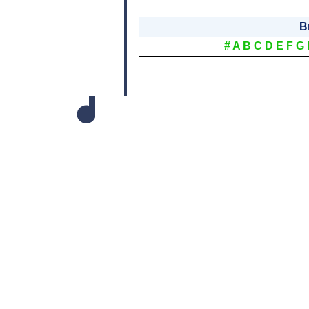
B
#
A
B
C
D
E
F
G