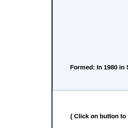
Formed:
In 1980 in 
( Click on button to