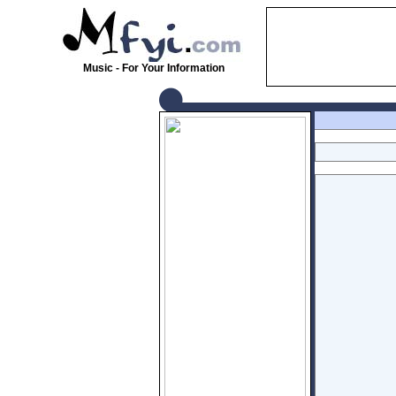
Music - For Your Information