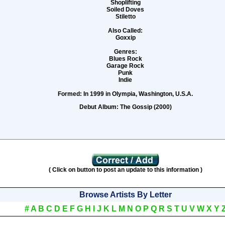
Shoplifting
Soiled Doves
Stiletto
Also Called:
Goxxip
Genres:
Blues Rock
Garage Rock
Punk
Indie
Formed:
In 1999 in Olympia, Washington, U.S.A.
Debut Album:
The Gossip (2000)
( Click on button to post an update to this information )
Browse Artists By Letter
#
A
B
C
D
E
F
G
H
I
J
K
L
M
N
O
P
Q
R
S
T
U
V
W
X
Y