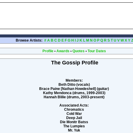
Browse Artists:
#
A
B
C
D
E
F
G
H
I
J
K
L
M
N
O
P
Q
R
S
T
U
V
W
X
Y
Profile
•
Awards
•
Quotes
•
Tour Dates
The Gossip Profile
Members:
Beth Ditto (vocals)
Brace Paine [Nathan Howdeshell] (guitar)
Kathy Mendonca (drums, 1999-2003)
Hannah Blilie (drums, 2003-present)
Associated Acts:
Chromatics
Cold War
Deep Jail
Die Monitr Batss
The Lumpies
Mr. Yuk