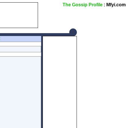
The Gossip Profile
: Mfyi.com
Z