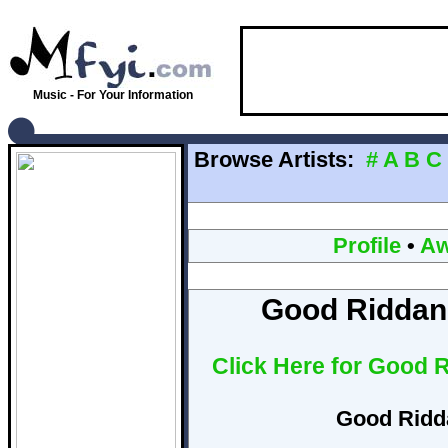
Music - For Your Information
Browse Artists:
#
A
B
C
Profile
•
Aw
Good Riddan
Click Here for Good 
Good Ridd