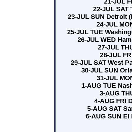
21-JUL F
22-JUL SAT T
23-JUL SUN Detroit (
24-JUL MON
25-JUL TUE Washingto
26-JUL WED Hamp
27-JUL THU
28-JUL FRI
29-JUL SAT West Pa
30-JUL SUN Orla
31-JUL MON
1-AUG TUE Nashv
3-AUG THU
4-AUG FRI D
5-AUG SAT San
6-AUG SUN El 