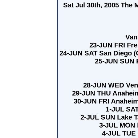
Sat Jul 30th, 2005 The
Van
23-JUN FRI Fre
24-JUN SAT San Diego (C
25-JUN SUN 
28-JUN WED Vent
29-JUN THU Anaheim
30-JUN FRI Anaheim
1-JUL SAT
2-JUL SUN Lake T
3-JUL MON B
4-JUL TUE 