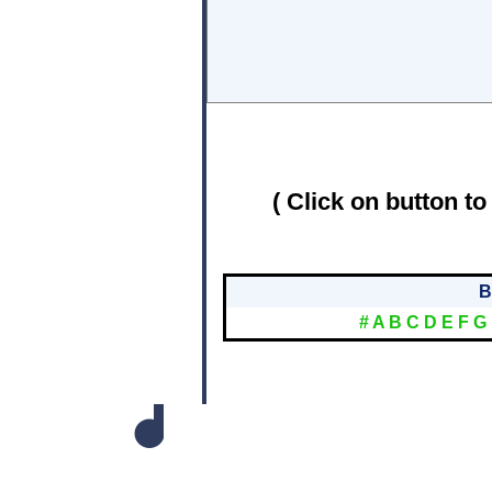
( Click on button to
B
#
A
B
C
D
E
F
G