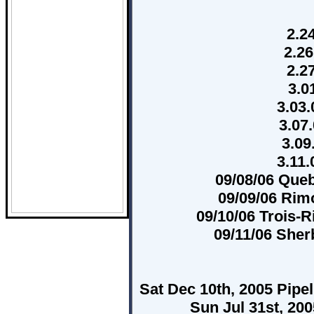
2.2
2.26
2.2
3.0
3.03.
3.07
3.09
3.11
09/08/06 Queb
09/09/06 Rim
09/10/06 Trois-
09/11/06 She
Sat Dec 10th, 2005 Pipe
Sun Jul 31st, 20