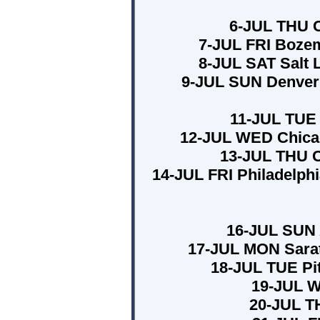
6-JUL THU C
7-JUL FRI Bozem
8-JUL SAT Salt 
9-JUL SUN Denver 
11-JUL TUE 
12-JUL WED Chicag
13-JUL THU Cl
14-JUL FRI Philadelph
16-JUL SUN 
17-JUL MON Sarat
18-JUL TUE Pit
19-JUL W
20-JUL T