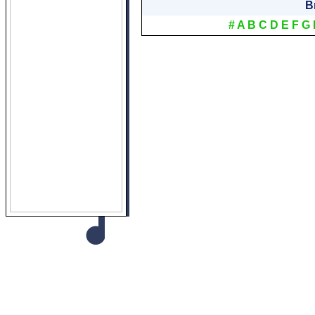
B
#
A
B
C
D
E
F
G