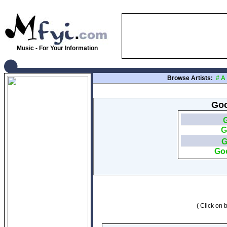
Music - For Your Information
Browse Artists:
#
A
Goo
G
G
Go
( Click on b