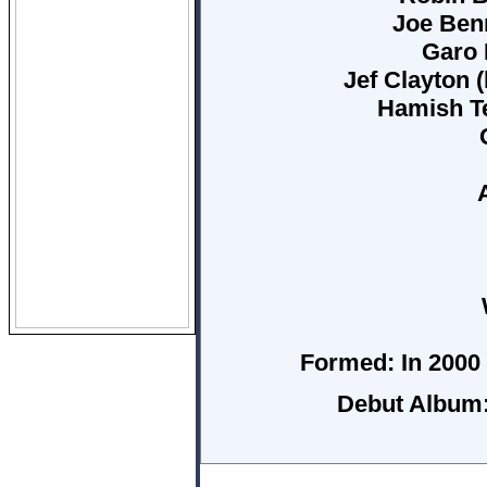
Joe Benn
Garo 
Jef Clayton 
Hamish Te
Formed:
In 2000 
Debut Album