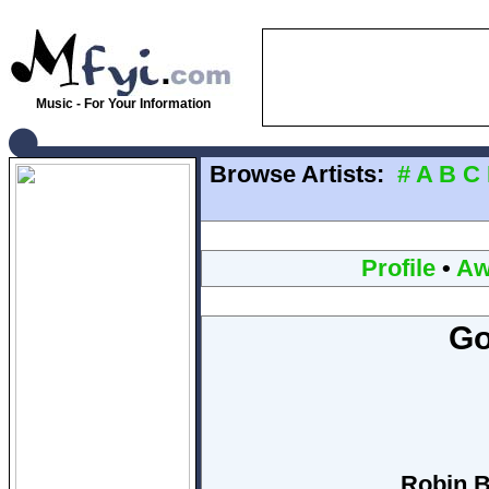
Music - For Your Information
Browse Artists:
#
A
B
C
Profile
•
Aw
Go
Robin B