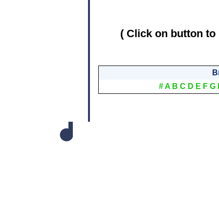
( Click on button to
B
#
A
B
C
D
E
F
G