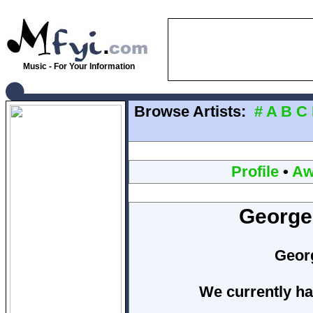
Music - For Your Information
Browse Artists:
#
A
B
C
Profile
•
Aw
George
Geor
We currently ha