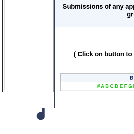
Submissions of any ap
gr
( Click on button to
B
#
A
B
C
D
E
F
G