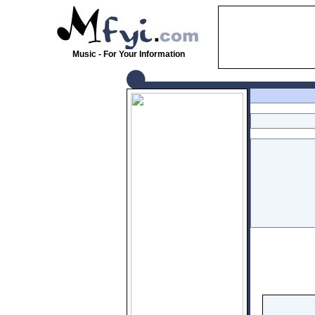
Music - For Your Information