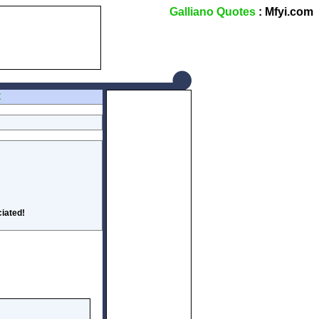
Galliano Quotes
: Mfyi.com
Z
iated!