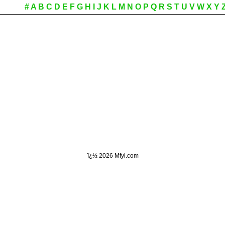
#
A
B
C
D
E
F
G
H
I
J
K
L
M
N
O
P
Q
R
S
T
U
V
W
X
Y
ï¿½
2026 Mfyi.com