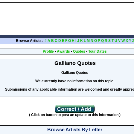
Browse Artists:
#
A
B
C
D
E
F
G
H
I
J
K
L
M
N
O
P
Q
R
S
T
U
V
W
X
Y
Profile
•
Awards
•
Quotes
•
Tour Dates
Galliano Quotes
Galliano Quotes
We currently have no information on this topic.
Submissions of any applicable information are welcomed and greatly apprec
( Click on button to post an update to this information )
Browse Artists By Letter