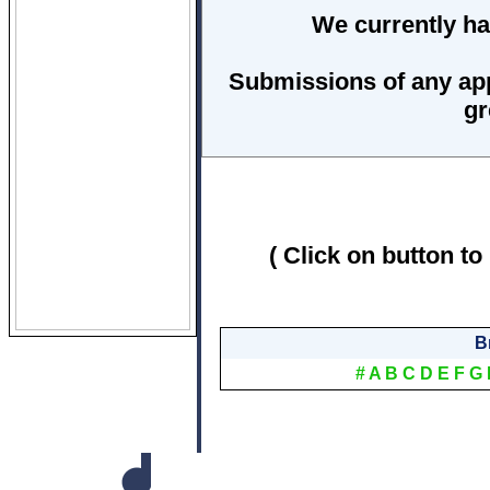
We currently ha
Submissions of any ap
gr
( Click on button to
B
#
A
B
C
D
E
F
G