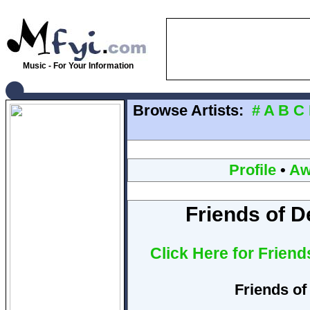
Music - For Your Information
Browse Artists:
#
A
B
C
Profile
•
Aw
Friends of D
Click Here for Frien
Friends of