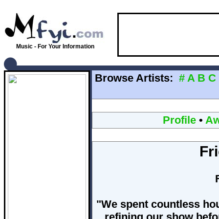
Music - For Your Information
Browse Artists:
#
A
B
C
Profile
•
Aw
Fr
"We spent countless hou
refining our show befor