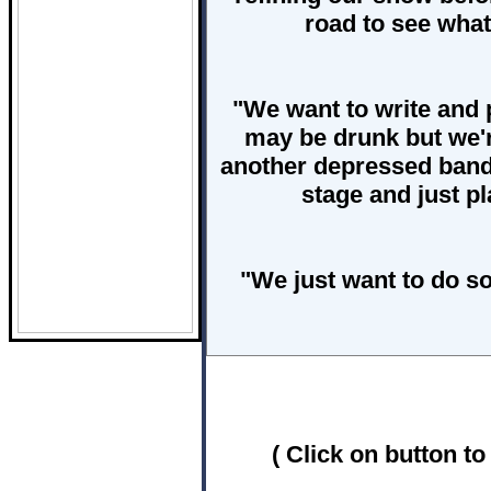
road to see wha
"We want to write and 
may be drunk but we'r
another depressed band
stage and just p
"We just want to do so
( Click on button to