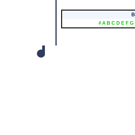
B
#
A
B
C
D
E
F
G