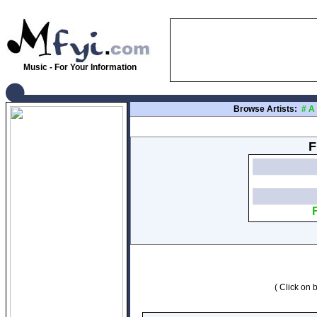
Music - For Your Information
Browse Artists:
#
A
F
( Click on b