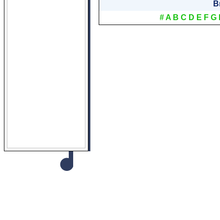
B
#
A
B
C
D
E
F
G