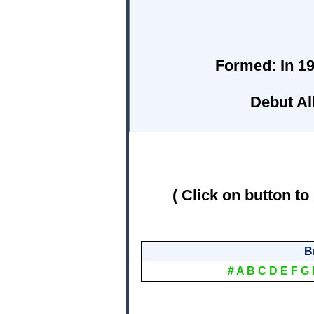
Formed:
In 19
Debut A
( Click on button to
B
#
A
B
C
D
E
F
G