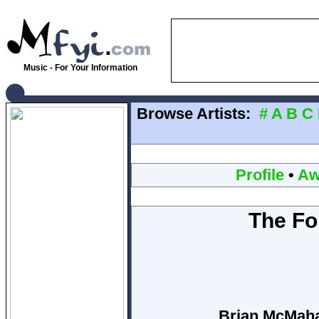
Music - For Your Information
Browse Artists:
#
A
B
C
Profile
•
Aw
The Fo
Brian McMahan