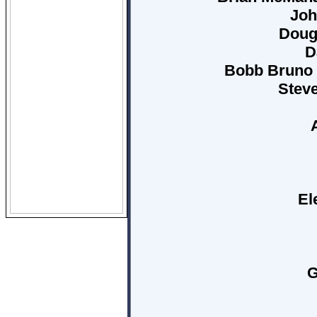
Joh
Doug
D
Bobb Bruno (
Stev
El
G