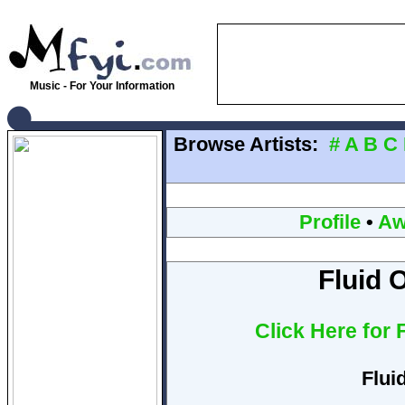
Music - For Your Information
Browse Artists:
#
A
B
C
Profile
•
Aw
Fluid 
Click Here for
Flui