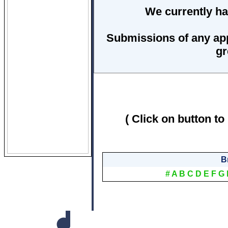
We currently ha
Submissions of any ap
gr
( Click on button to
B
#
A
B
C
D
E
F
G