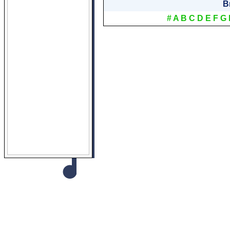
B
#
A
B
C
D
E
F
G