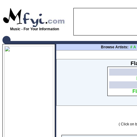
Music - For Your Information
Browse Artists:
#
A
Fl
F
( Click on b