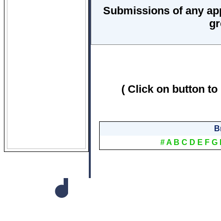
Submissions of any ap
gr
( Click on button to
B
#
A
B
C
D
E
F
G