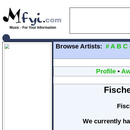
Music - For Your Information
Browse Artists:
#
A
B
C
Profile
•
Aw
Fisch
Fis
We currently ha