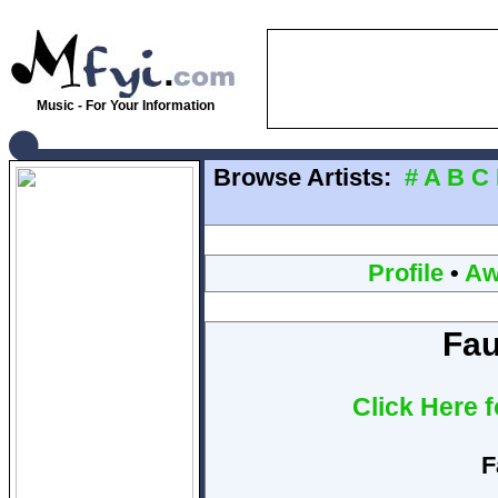
Music - For Your Information
Browse Artists:
#
A
B
C
Profile
•
Aw
Fau
Click Here 
F