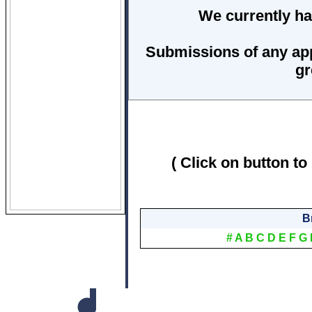
We currently ha
Submissions of any ap
gr
( Click on button to
B
#
A
B
C
D
E
F
G