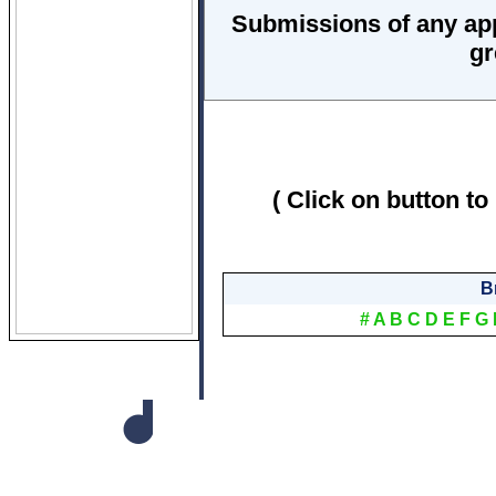
Submissions of any ap
gr
( Click on button to
B
#
A
B
C
D
E
F
G