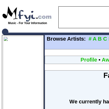
Music - For Your Information
Browse Artists:
#
A
B
C
Profile
•
Aw
F
We currently ha