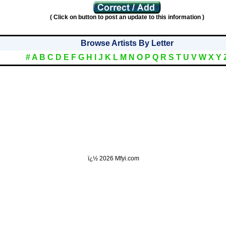
( Click on button to post an update to this information )
Browse Artists By Letter
#
A
B
C
D
E
F
G
H
I
J
K
L
M
N
O
P
Q
R
S
T
U
V
W
X
Y
ï¿½
2026 Mfyi.com