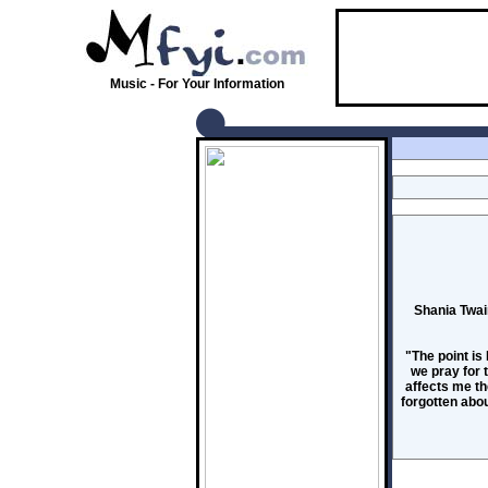
Music - For Your Information
Shania Twai
"The point is
we pray for 
affects me the
forgotten abou