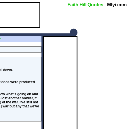
Faith Hill Quotes
: Mfyi.com
Z
al down.
 videos were produced.
know what's going on and
ost another soldier, it
f the war. I've still not
s] war but any that we've