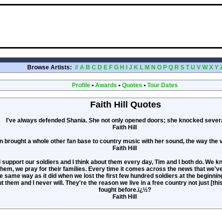
Browse Artists:
#
A
B
C
D
E
F
G
H
I
J
K
L
M
N
O
P
Q
R
S
T
U
V
W
X
Y
Profile
•
Awards
•
Quotes
•
Tour Dates
Faith Hill Quotes
I've always defended Shania. She not only opened doors; she knocked sever
Faith Hill
n brought a whole other fan base to country music with her sound, the way the
Faith Hill
 I support our soldiers and I think about them every day, Tim and I both do. We 
them, we pray for their families. Every time it comes across the news that we've l
 same way as it did when we lost the first few hundred soldiers at the beginning o
t them and I never will. They're the reason we live in a free country not just [thi
fought before.ï¿½?
Faith Hill