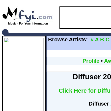
Music - For Your Information
Browse Artists:
#
A
B
C
Profile
•
Aw
Diffuser 2
Click Here for Diff
Diffuser