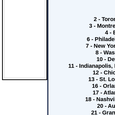
2 - Toro
3 - Montr
4 -
6 - Philade
7 - New Yo
8 - Was
10 - De
11 - Indianapolis
12 - Chi
13 - St. L
16 - Orl
17 - Atl
18 - Nashv
20 - A
21 - Gran