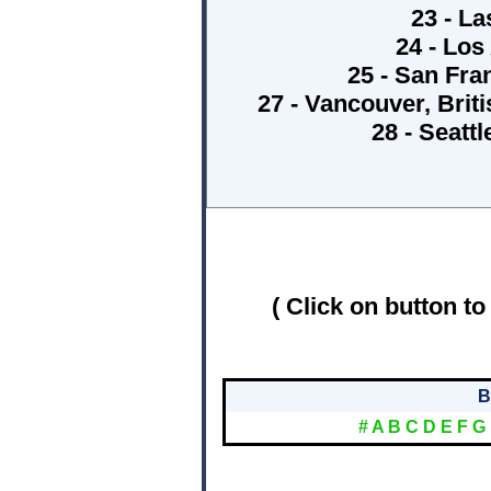
23 - La
24 - Los
25 - San Fra
27 - Vancouver, Bri
28 - Seatt
( Click on button to
B
#
A
B
C
D
E
F
G