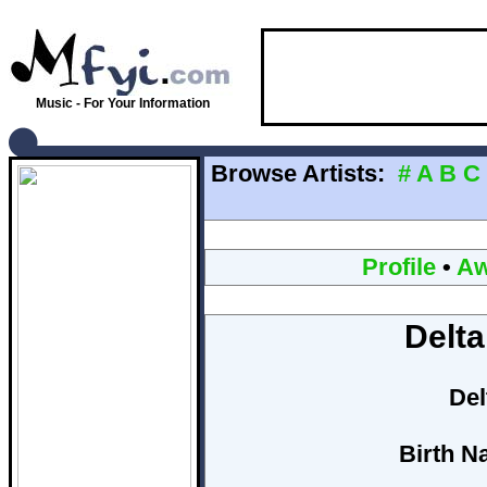
Music - For Your Information
Browse Artists:
#
A
B
C
Profile
•
Aw
Delta
Del
Birth N