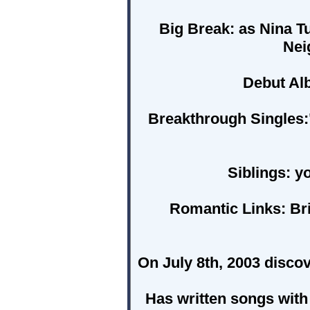
Big Break:
as Nina Tu
Nei
Debut Al
Breakthrough Singles:
Siblings:
yo
Romantic Links:
Bri
On July 8th, 2003 disc
Has written songs with