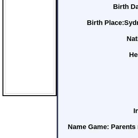
Birth D
Birth Place:
Sydn
Nat
He
I
Name Game:
Parents 