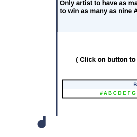
Only artist to have as 
to win as many as nine 
( Click on button to
B
#
A
B
C
D
E
F
G