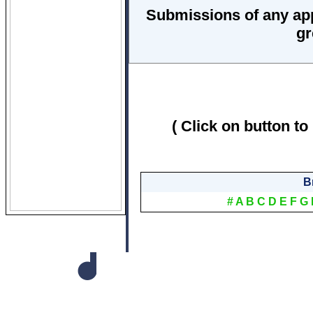
Submissions of any ap
gr
( Click on button to
B
#
A
B
C
D
E
F
G