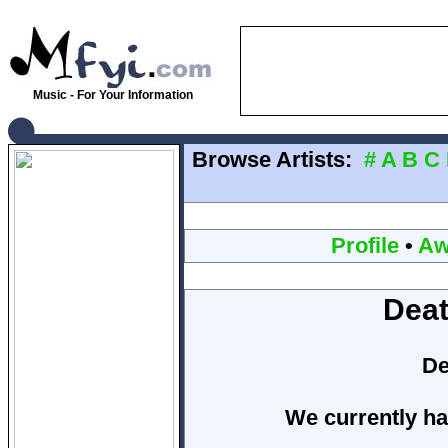
Music - For Your Information
Browse Artists:
#
A
B
C
Profile
•
Aw
Deat
De
We currently ha