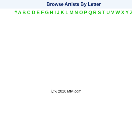
Browse Artists By Letter
#
A
B
C
D
E
F
G
H
I
J
K
L
M
N
O
P
Q
R
S
T
U
V
W
X
Y
ï¿½
2026 Mfyi.com