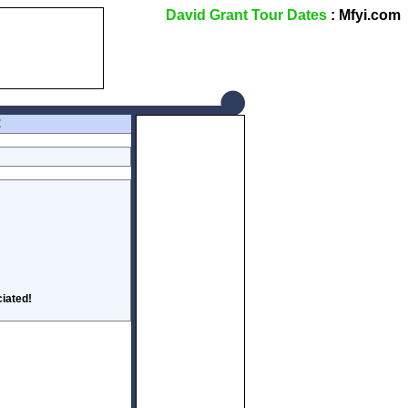
David Grant Tour Dates
: Mfyi.com
Z
iated!