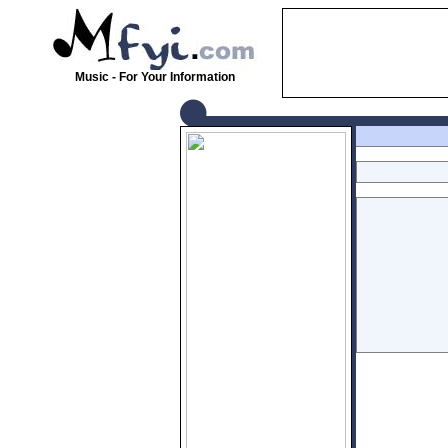
Music - For Your Information