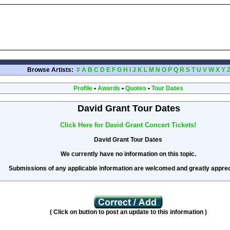
Browse Artists:
#
A
B
C
D
E
F
G
H
I
J
K
L
M
N
O
P
Q
R
S
T
U
V
W
X
Y
Profile
•
Awards
•
Quotes
•
Tour Dates
David Grant Tour Dates
Click Here for David Grant Concert Tickets!
David Grant Tour Dates
We currently have no information on this topic.
Submissions of any applicable information are welcomed and greatly apprec
( Click on button to post an update to this information )