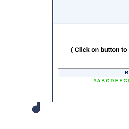
( Click on button to
B
#
A
B
C
D
E
F
G