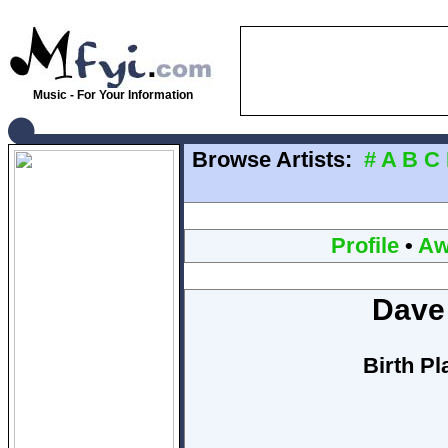
Music - For Your Information
Browse Artists:
#
A
B
C
Profile
•
Aw
Dave
Birth Pl