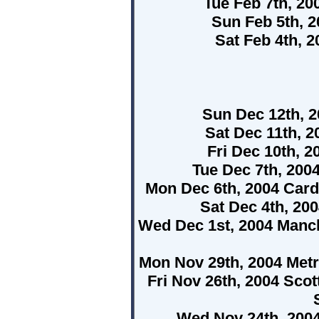
Tue Feb 7th, 2
Sun Feb 5th, 
Sat Feb 4th, 2
Sun Dec 12th, 
Sat Dec 11th, 
Fri Dec 10th,
Tue Dec 7th, 20
Mon Dec 6th, 2004 Cardi
Sat Dec 4th, 20
Wed Dec 1st, 2004 Manc
Mon Nov 29th, 2004 Met
Fri Nov 26th, 2004 Scot
Wed Nov 24th, 200