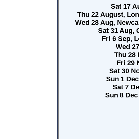
Sat 17 Au
Thu 22 August, Lo
Wed 28 Aug, Newcas
Sat 31 Aug, 
Fri 6 Sep, 
Wed 27
Thu 28 
Fri 29
Sat 30 N
Sun 1 Dec
Sat 7 D
Sun 8 Dec