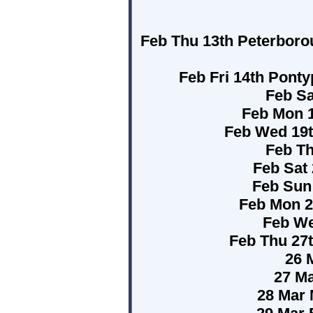
Feb Thu 13th Peterboro
Feb Fri 14th Pont
Feb Sa
Feb Mon 1
Feb Wed 19t
Feb Th
Feb Sat 
Feb Sun
Feb Mon 2
Feb We
Feb Thu 27
26 
27 Ma
28 Mar 