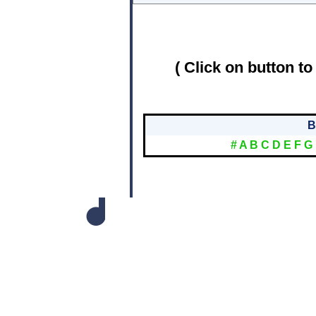
( Click on button to
B
#
A
B
C
D
E
F
G