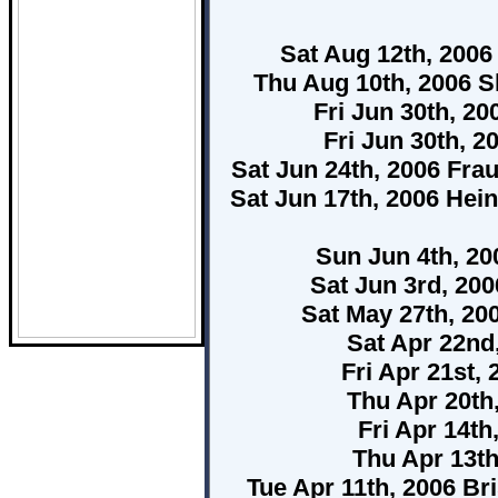
Sat Aug 12th, 200
Thu Aug 10th, 2006 
Fri Jun 30th, 2
Fri Jun 30th, 2
Sat Jun 24th, 2006 Fra
Sat Jun 17th, 2006 Hei
Sun Jun 4th, 2
Sat Jun 3rd, 20
Sat May 27th, 20
Sat Apr 22nd
Fri Apr 21st,
Thu Apr 20th
Fri Apr 14t
Thu Apr 13t
Tue Apr 11th, 2006 Br