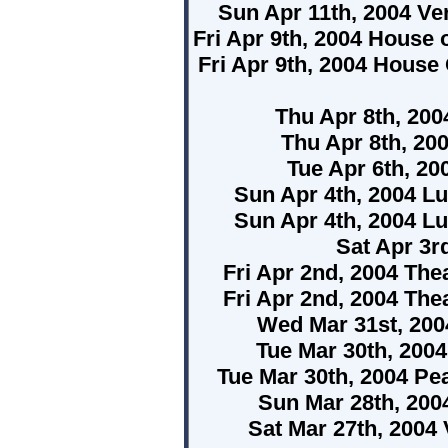
Sun Apr 11th, 2004 Ve
Fri Apr 9th, 2004 House
Fri Apr 9th, 2004 House
Thu Apr 8th, 200
Thu Apr 8th, 20
Tue Apr 6th, 2
Sun Apr 4th, 2004 Lu
Sun Apr 4th, 2004 Lu
Sat Apr 3r
Fri Apr 2nd, 2004 The
Fri Apr 2nd, 2004 The
Wed Mar 31st, 200
Tue Mar 30th, 200
Tue Mar 30th, 2004 P
Sun Mar 28th, 200
Sat Mar 27th, 2004 