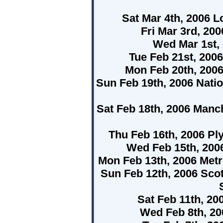
Sat Mar 4th, 2006 L
Fri Mar 3rd, 2
Wed Mar 1st,
Tue Feb 21st, 200
Mon Feb 20th, 200
Sun Feb 19th, 2006 Nati
Sat Feb 18th, 2006 Man
Thu Feb 16th, 2006 P
Wed Feb 15th, 200
Mon Feb 13th, 2006 Met
Sun Feb 12th, 2006 Scot
Sat Feb 11th, 20
Wed Feb 8th, 2