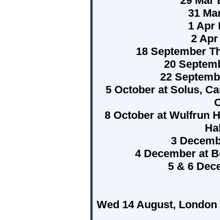
29 Mar 
31 Mar
1 Apr 
2 Apr
18 September T
20 Septemb
22 Septemb
5 October at Solus, Car
C
8 October at Wulfrun H
Ha
3 Decembe
4 December at B
5 & 6 Dec
Wed 14 August, London ï