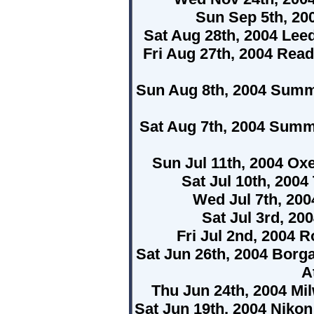
Sun Sep 5th, 20
Sat Aug 28th, 2004 Lee
Fri Aug 27th, 2004 Rea
Sun Aug 8th, 2004 Summ
Sat Aug 7th, 2004 Summ
Sun Jul 11th, 2004 Ox
Sat Jul 10th, 2004
Wed Jul 7th, 200
Sat Jul 3rd, 20
Fri Jul 2nd, 2004 
Sat Jun 26th, 2004 Borg
A
Thu Jun 24th, 2004 M
Sat Jun 19th, 2004 Niko