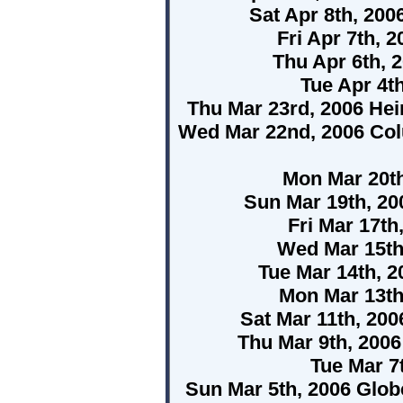
Sat Apr 8th, 200
Fri Apr 7th, 
Thu Apr 6th, 
Tue Apr 4t
Thu Mar 23rd, 2006 He
Wed Mar 22nd, 2006 Colu
Mon Mar 20t
Sun Mar 19th, 20
Fri Mar 17th
Wed Mar 15th
Tue Mar 14th, 2
Mon Mar 13th
Sat Mar 11th, 20
Thu Mar 9th, 200
Tue Mar 7t
Sun Mar 5th, 2006 Glo