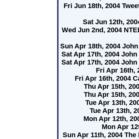
Fri Jun 18th, 2004 Twe
Sat Jun 12th, 20
Wed Jun 2nd, 2004 NTE
Sun Apr 18th, 2004 Joh
Sat Apr 17th, 2004 Joh
Sat Apr 17th, 2004 Joh
Fri Apr 16th
Fri Apr 16th, 2004 
Thu Apr 15th, 2
Thu Apr 15th, 2
Tue Apr 13th, 20
Tue Apr 13th, 
Mon Apr 12th, 2
Mon Apr 12t
Sun Apr 11th, 2004 Th