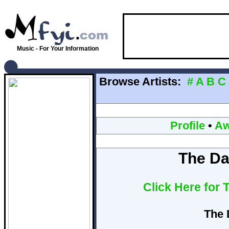
Music - For Your Information
Browse Artists:
#
A
B
C
Profile
•
Aw
The Da
Click Here for
The 