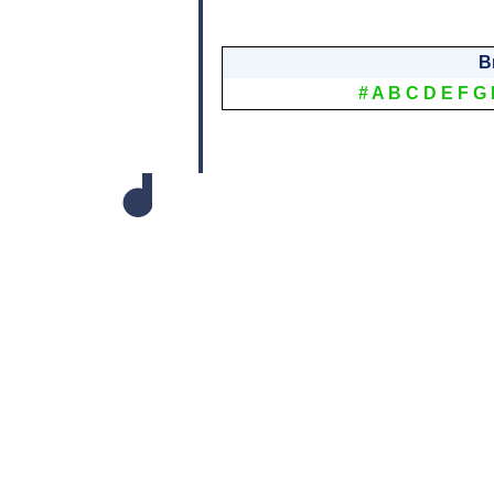
B
#
A
B
C
D
E
F
G