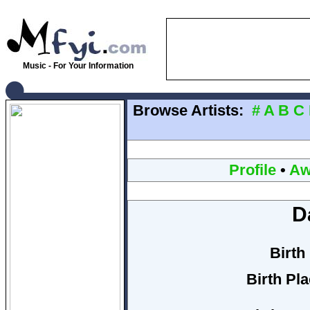
Music - For Your Information
Browse Artists:
#
A
B
C
Profile
•
Aw
Da
Birth
Birth Pla