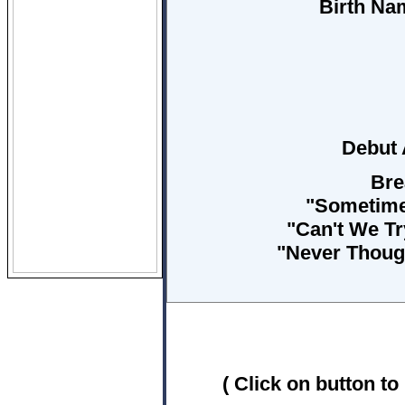
Birth Na
Debut
Bre
"Sometime
"Can't We Tr
"Never Though
( Click on button to