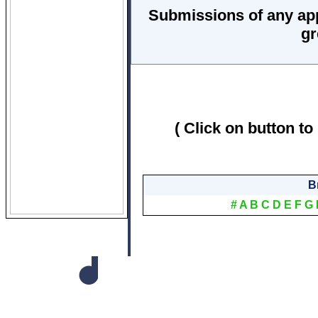
Submissions of any ap
gr
( Click on button to
B
#
A
B
C
D
E
F
G