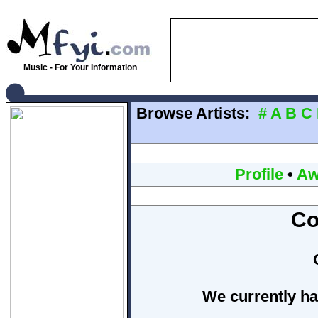
Music - For Your Information
Browse Artists:
#
A
B
C
Profile
•
Aw
Co
We currently ha