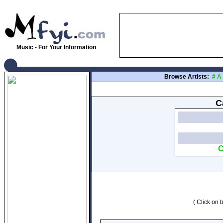
Music - For Your Information
Browse Artists:
#
A
C
C
( Click on b