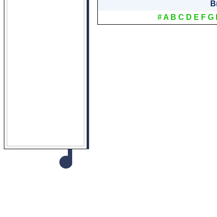
B
#
A
B
C
D
E
F
G