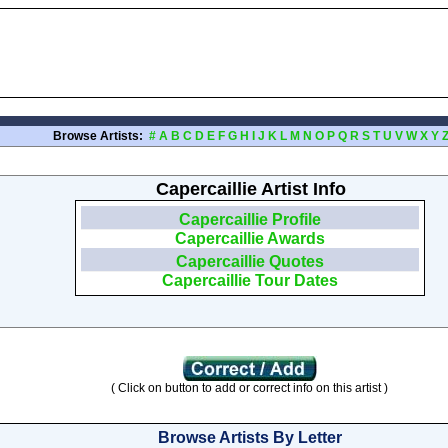
Browse Artists:
#
A
B
C
D
E
F
G
H
I
J
K
L
M
N
O
P
Q
R
S
T
U
V
W
X
Y
Capercaillie Artist Info
Capercaillie Profile
Capercaillie Awards
Capercaillie Quotes
Capercaillie Tour Dates
( Click on button to add or correct info on this artist )
Browse Artists By Letter