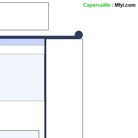
Capercaillie
: Mfyi.com
Z