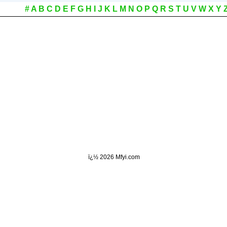
#
A
B
C
D
E
F
G
H
I
J
K
L
M
N
O
P
Q
R
S
T
U
V
W
X
Y
ï¿½
2026 Mfyi.com