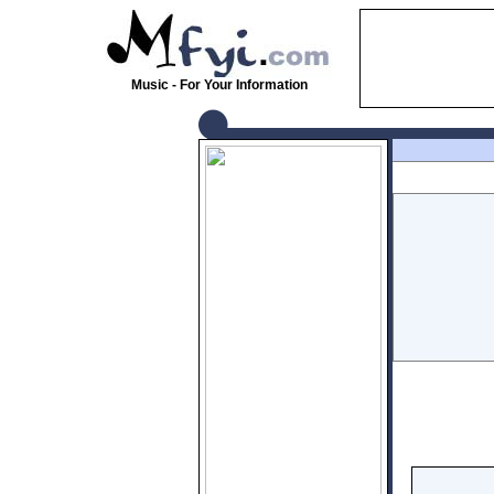
Music - For Your Information