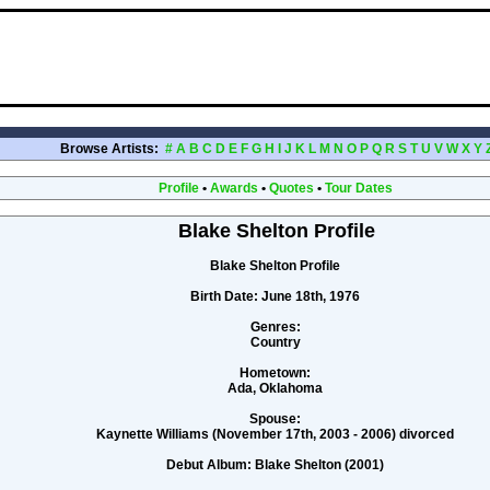
Browse Artists:
#
A
B
C
D
E
F
G
H
I
J
K
L
M
N
O
P
Q
R
S
T
U
V
W
X
Y
Profile
•
Awards
•
Quotes
•
Tour Dates
Blake Shelton Profile
Blake Shelton Profile
Birth Date:
June 18th, 1976
Genres:
Country
Hometown:
Ada, Oklahoma
Spouse:
Kaynette Williams (November 17th, 2003 - 2006) divorced
Debut Album:
Blake Shelton (2001)