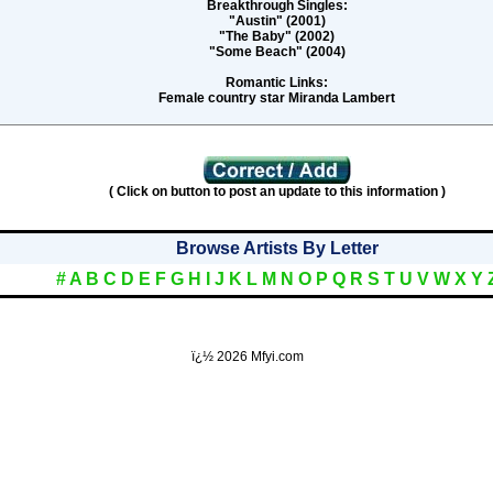
Breakthrough Singles:
"Austin" (2001)
"The Baby" (2002)
"Some Beach" (2004)
Romantic Links:
Female country star Miranda Lambert
( Click on button to post an update to this information )
Browse Artists By Letter
#
A
B
C
D
E
F
G
H
I
J
K
L
M
N
O
P
Q
R
S
T
U
V
W
X
Y
ï¿½
2026 Mfyi.com