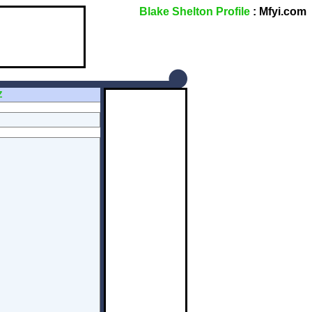
Blake Shelton Profile
: Mfyi.com
Z