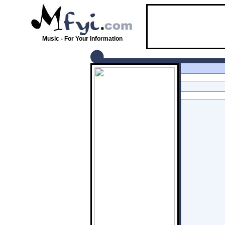
Music - For Your Information