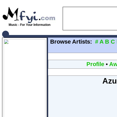
Music - For Your Information
Browse Artists:
#
A
B
C
Profile
•
Aw
Azu