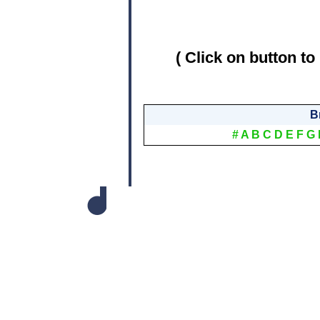
( Click on button to
B
#
A
B
C
D
E
F
G