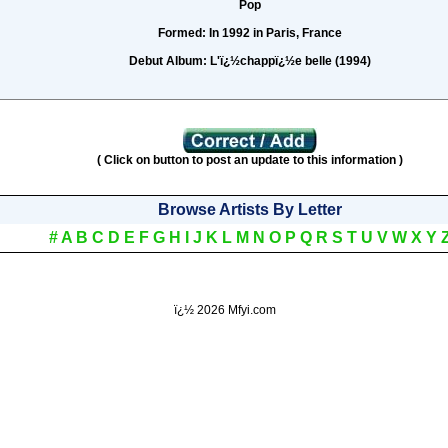
Pop
Formed:
In 1992 in Paris, France
Debut Album:
L'ï¿½chappï¿½e belle (1994)
( Click on button to post an update to this information )
Browse Artists By Letter
#
A
B
C
D
E
F
G
H
I
J
K
L
M
N
O
P
Q
R
S
T
U
V
W
X
Y
ï¿½
2026 Mfyi.com