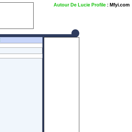
Autour De Lucie Profile
: Mfyi.com
Z