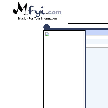
Music - For Your Information