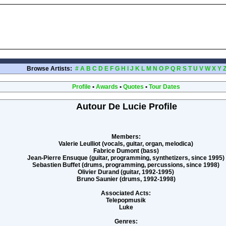
Browse Artists:
#
A
B
C
D
E
F
G
H
I
J
K
L
M
N
O
P
Q
R
S
T
U
V
W
X
Y
Profile
•
Awards
•
Quotes
•
Tour Dates
Autour De Lucie Profile
Members:
Valerie Leulliot (vocals, guitar, organ, melodica)
Fabrice Dumont (bass)
Jean-Pierre Ensuque (guitar, programming, synthetizers, since 1995)
Sebastien Buffet (drums, programming, percussions, since 1998)
Olivier Durand (guitar, 1992-1995)
Bruno Saunier (drums, 1992-1998)
Associated Acts:
Telepopmusik
Luke
Genres: