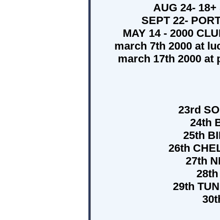
AUG 24- 18+
SEPT 22- PORT
MAY 14 - 2000 CL
march 7th 2000 at l
march 17th 2000 at 
23rd S
24th 
25th B
26th CHE
27th N
28t
29th TU
30t