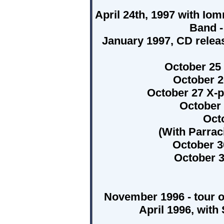
April 24th, 1997 with Io
Band -
January 1997, CD releas
October 25
October 2
October 27 X-
October
Oct
(With Parrac
October 
October 3
November 1996 - tour 
April 1996, with