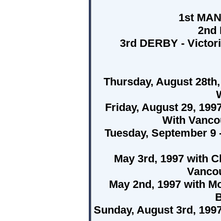
1st MA
2nd
3rd DERBY - Victori
Thursday, August 28th,
W
Friday, August 29, 199
With Vanco
Tuesday, September 9 -
May 3rd, 1997 with C
Vancou
May 2nd, 1997 with M
B
Sunday, August 3rd, 1997