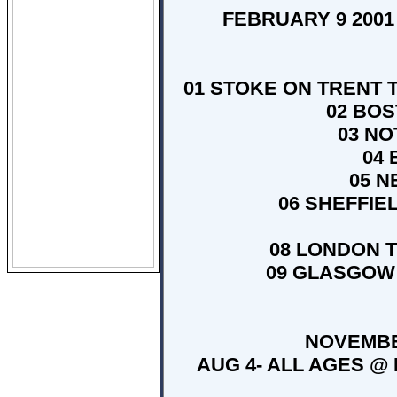
FEBRUARY 9 2001 
01 STOKE ON TRENT T
02 BOS
03 NO
04 
05 N
06 SHEFFIE
08 LONDON T
09 GLASGOW 
NOVEMBER
AUG 4- ALL AGES @ P