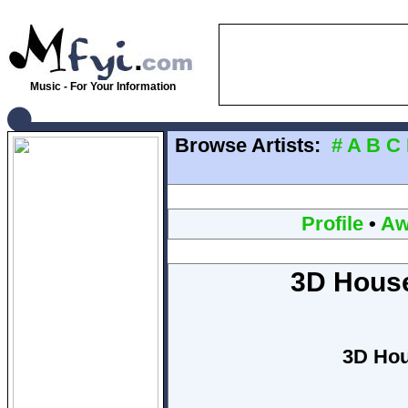
Music - For Your Information
Browse Artists:
#
A
B
C
Profile
•
Aw
3D House
3D Hou