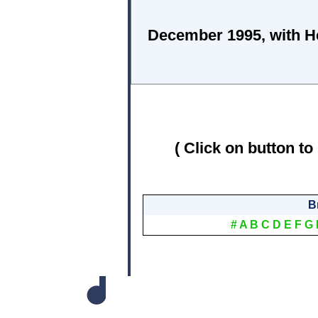
December 1995, with He
( Click on button to
B
#
A
B
C
D
E
F
G