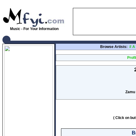
Music - For Your Information
Browse Artists:
#
A
Profi
Zamu 
( Click on bu
B