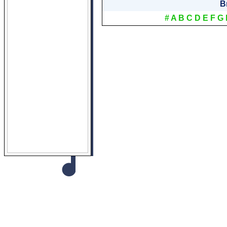
B
#
A
B
C
D
E
F
G