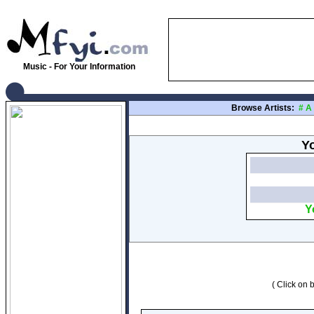
Music - For Your Information
Browse Artists:
#
A
Yo
Y
( Click on b