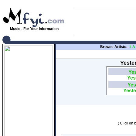
Music - For Your Information
Browse Artists:
#
A
Yester
Yes
Yes
Yes
Yeste
( Click on b