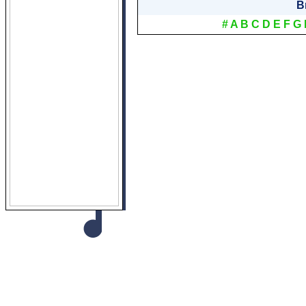
B
#
A
B
C
D
E
F
G