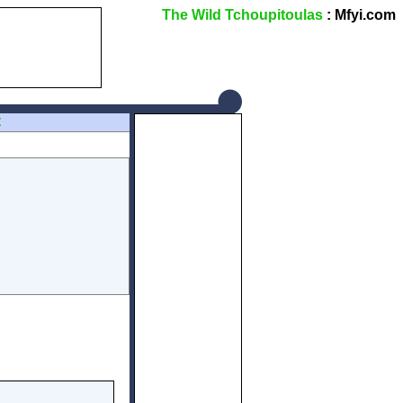
The Wild Tchoupitoulas
: Mfyi.com
Z