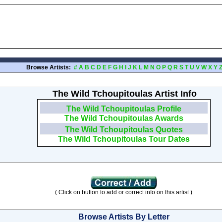
Browse Artists:
#
A
B
C
D
E
F
G
H
I
J
K
L
M
N
O
P
Q
R
S
T
U
V
W
X
Y
The Wild Tchoupitoulas Artist Info
The Wild Tchoupitoulas Profile
The Wild Tchoupitoulas Awards
The Wild Tchoupitoulas Quotes
The Wild Tchoupitoulas Tour Dates
( Click on button to add or correct info on this artist )
Browse Artists By Letter