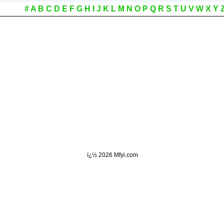
#
A
B
C
D
E
F
G
H
I
J
K
L
M
N
O
P
Q
R
S
T
U
V
W
X
Y
ï¿½
2026 Mfyi.com