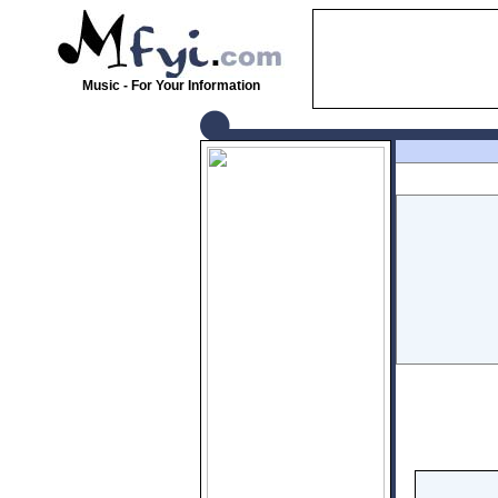
Music - For Your Information