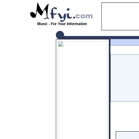
Music - For Your Information