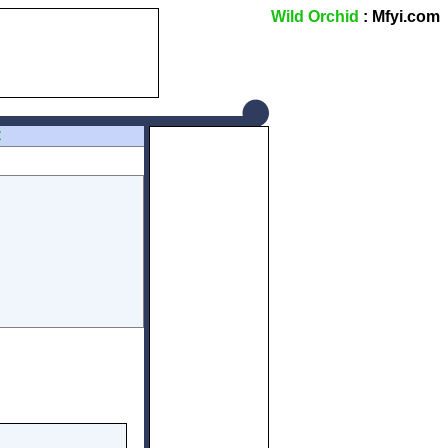
Wild Orchid
: Mfyi.com
Z