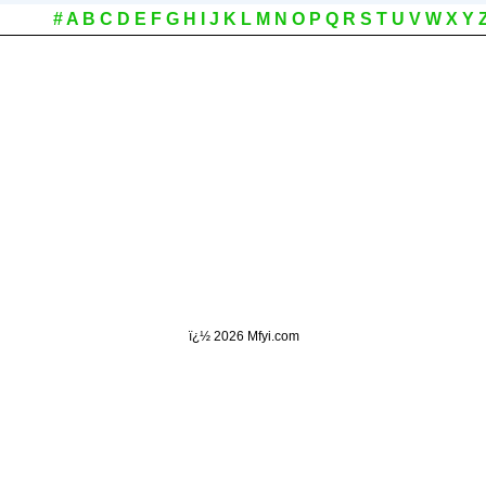
#
A
B
C
D
E
F
G
H
I
J
K
L
M
N
O
P
Q
R
S
T
U
V
W
X
Y
ï¿½
2026 Mfyi.com