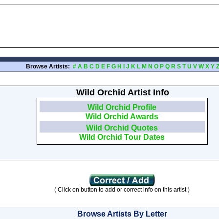
Browse Artists:
#
A
B
C
D
E
F
G
H
I
J
K
L
M
N
O
P
Q
R
S
T
U
V
W
X
Y
Wild Orchid Artist Info
Wild Orchid Profile
Wild Orchid Awards
Wild Orchid Quotes
Wild Orchid Tour Dates
( Click on button to add or correct info on this artist )
Browse Artists By Letter