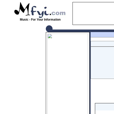
Music - For Your Information