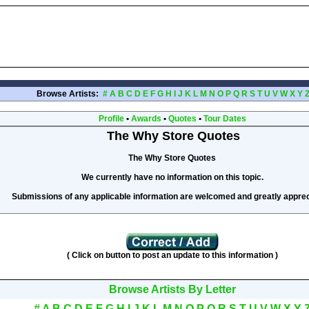
Browse Artists:
#
A
B
C
D
E
F
G
H
I
J
K
L
M
N
O
P
Q
R
S
T
U
V
W
X
Y
Profile
•
Awards
•
Quotes
•
Tour Dates
The Why Store Quotes
The Why Store Quotes
We currently have no information on this topic.
Submissions of any applicable information are welcomed and greatly apprec
( Click on button to post an update to this information )
Browse Artists By Letter
#
A
B
C
D
E
F
G
H
I
J
K
L
M
N
O
P
Q
R
S
T
U
V
W
X
Y