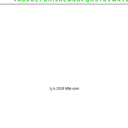
ï¿½
2026 Mfyi.com