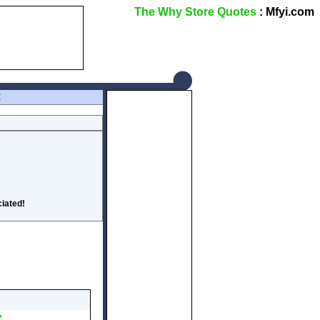
The Why Store Quotes
: Mfyi.com
Z
iated!
Z