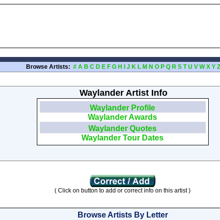
Browse Artists:
#
A
B
C
D
E
F
G
H
I
J
K
L
M
N
O
P
Q
R
S
T
U
V
W
X
Y
Waylander Artist Info
Waylander Profile
Waylander Awards
Waylander Quotes
Waylander Tour Dates
( Click on button to add or correct info on this artist )
Browse Artists By Letter