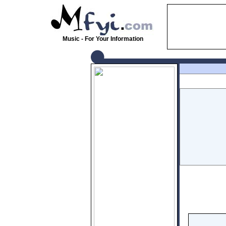
Music - For Your Information