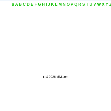
#
A
B
C
D
E
F
G
H
I
J
K
L
M
N
O
P
Q
R
S
T
U
V
W
X
Y
ï¿½
2026 Mfyi.com