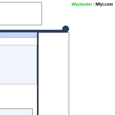
Waylander
: Mfyi.com
Z