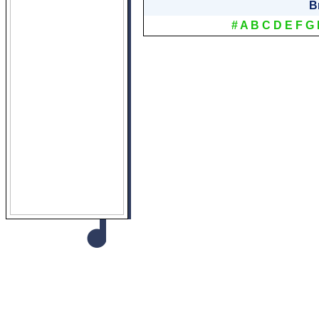
B
#
A
B
C
D
E
F
G