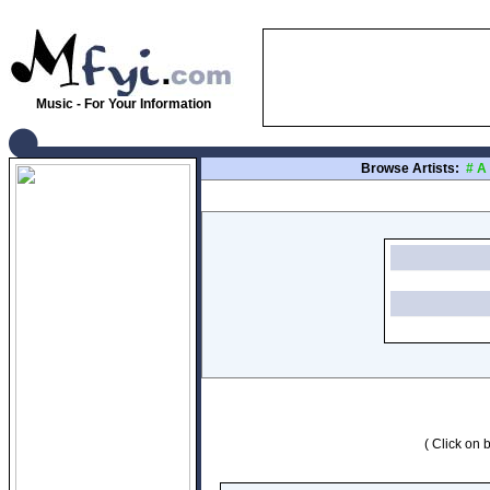
Music - For Your Information
Browse Artists:
#
A
( Click on b