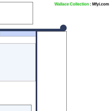
Wallace Collection
: Mfyi.com
Z