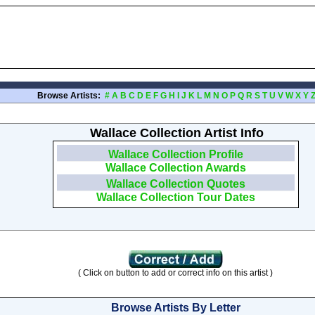
Browse Artists:
#
A
B
C
D
E
F
G
H
I
J
K
L
M
N
O
P
Q
R
S
T
U
V
W
X
Y
Wallace Collection Artist Info
Wallace Collection Profile
Wallace Collection Awards
Wallace Collection Quotes
Wallace Collection Tour Dates
( Click on button to add or correct info on this artist )
Browse Artists By Letter