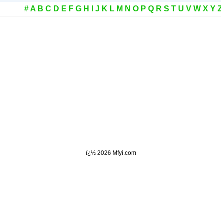
#
A
B
C
D
E
F
G
H
I
J
K
L
M
N
O
P
Q
R
S
T
U
V
W
X
Y
ï¿½
2026 Mfyi.com