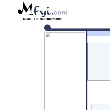
Music - For Your Information